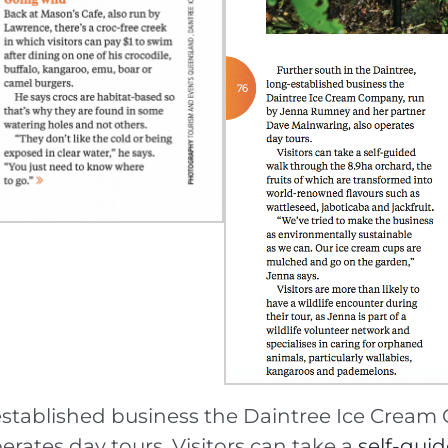
g-established business the Daintree Ice Cre
rates day tours. Visitors can take a
self-gui