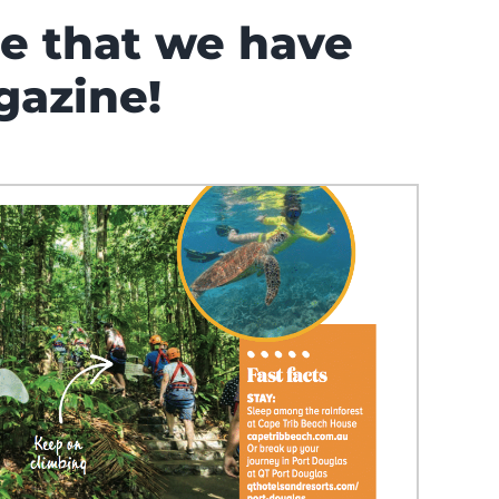
ce that we have
gazine!