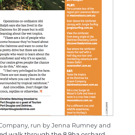
am Company, run by Jenna Rumney and
ded walk through the 8.9ha orchard
,