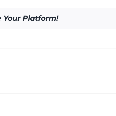
e Your Platform!