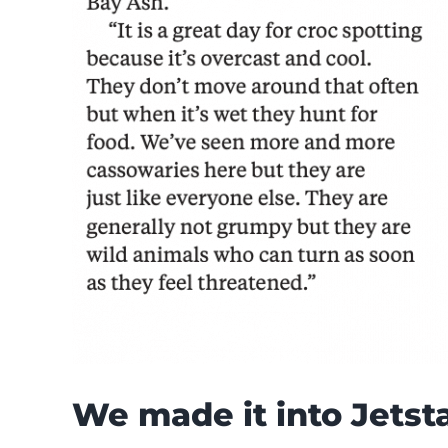
We made it into Jetsta