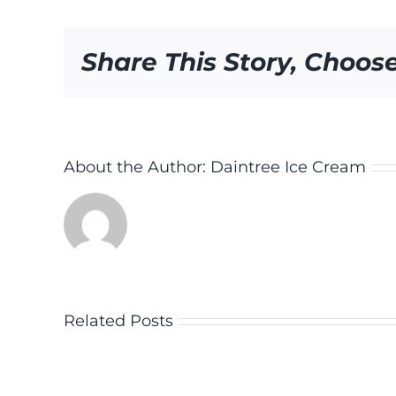
Share This Story, Choos
About the Author:
Daintree Ice Cream
Related Posts