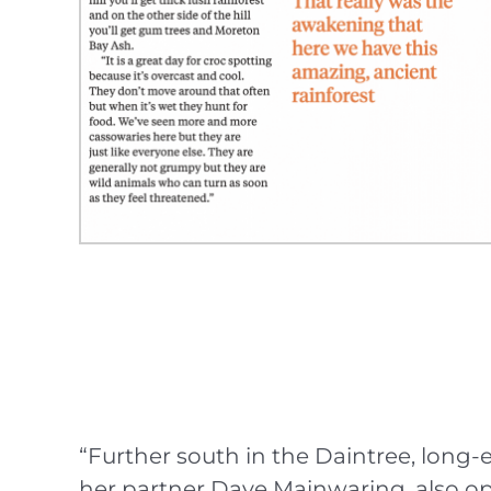
“Further south in the Daintree, lon
her partner Dave Mainwaring, also ope