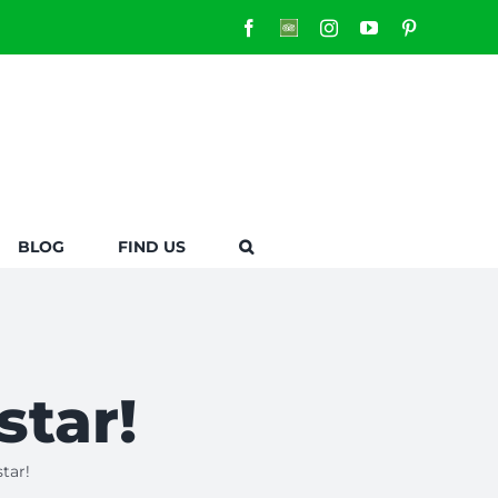
Facebook
Custom
Instagram
YouTube
Pinterest
BLOG
FIND US
star!
tar!