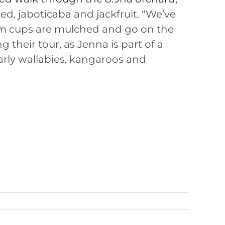
d, jaboticaba and jackfruit. “We’ve
eam cups are mulched and go on the
 their tour, as Jenna is part of a
larly wallabies, kangaroos and