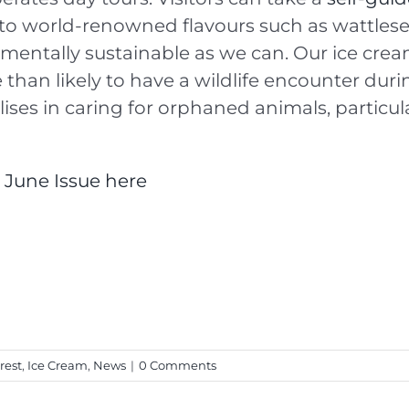
nto world-renowned flavours such as wattlesee
nmentally sustainable as we can. Our ice cr
than likely to have a wildlife encounter during
lises in caring for orphaned animals, particu
r June Issue here
rest
,
Ice Cream
,
News
|
0 Comments