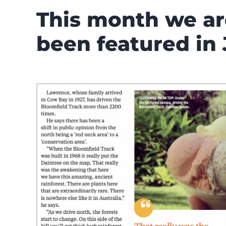
This month we ar
been featured in 