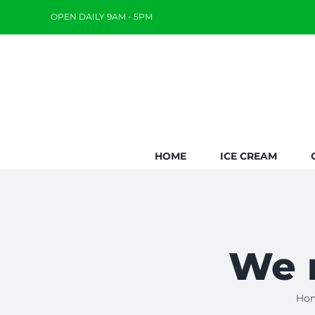
Skip
OPEN DAILY 9AM - 5PM
to
content
HOME
ICE CREAM
We m
Ho