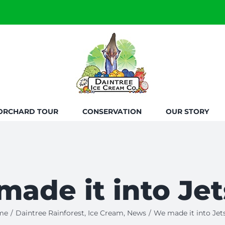
ORCHARD TOUR
CONSERVATION
OUR STORY
ade it into Jet
me
/
Daintree Rainforest
,
Ice Cream
,
News
/
We made it into Jets