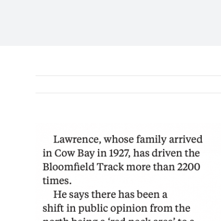
View
Larger
Image