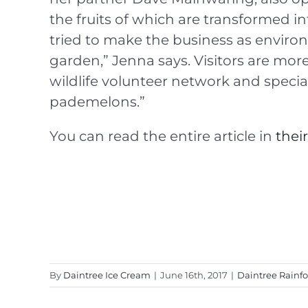
the fruits of which are transformed i
tried to make the business as enviro
garden,” Jenna says. Visitors are more 
wildlife volunteer network and specia
pademelons.”
You can read the entire article in
thei
By
Daintree Ice Cream
|
June 16th, 2017
|
Daintree Rainfo