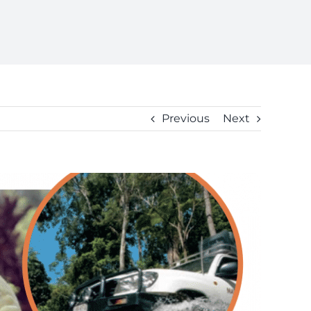
Previous
Next