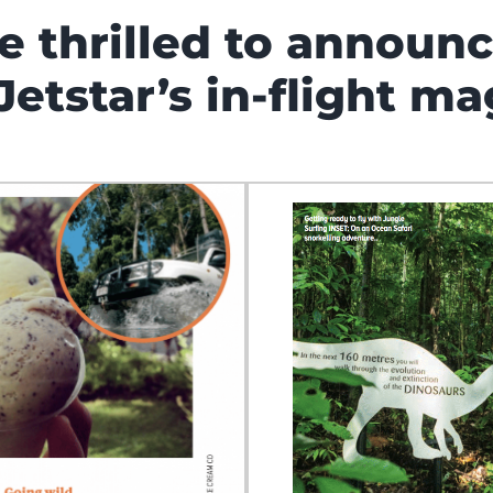
e thrilled to announ
Jetstar’s in-flight ma