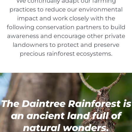
We continually adapt our farming
practices to reduce our environmental
impact and work closely with the
following conservation partners to build
awareness and encourage other private
landowners to protect and preserve
precious rainforest ecosystems.
The Daintree Rainforest is
an ancient land full of
natural wonders.