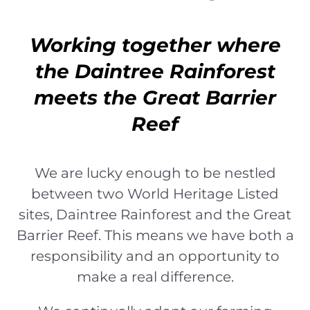
Working together where
the Daintree Rainforest
meets the Great Barrier
Reef
We are lucky enough to be nestled
between two World Heritage Listed
sites, Daintree Rainforest and the Great
Barrier Reef. This means we have both a
responsibility and an opportunity to
make a real difference.