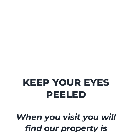
KEEP YOUR EYES
PEELED
When you visit you will
find our property is