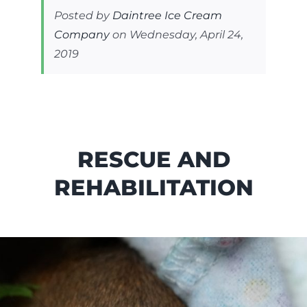
Posted by
Daintree Ice Cream
Company
on Wednesday, April 24,
2019
RESCUE AND
REHABILITATION