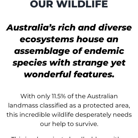
OUR WILDLIFE
Australia’s rich and diverse
ecosystems house an
assemblage of endemic
species with strange yet
wonderful features.
With only 11.5% of the Australian
landmass classified as a protected area,
this incredible wildlife
desperately needs
our help to survive.