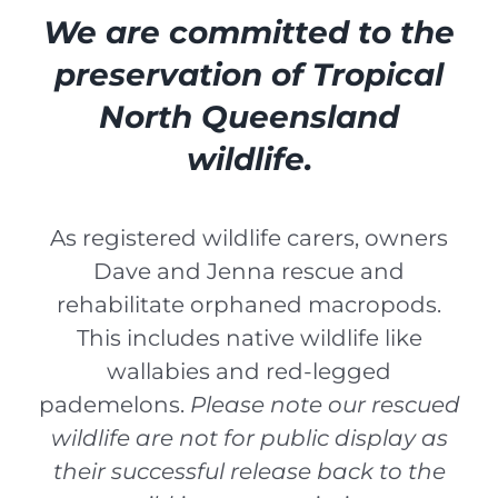
We are committed to the
preservation of Tropical
North Queensland
wildlife.
As registered wildlife carers, owners
Dave and Jenna rescue and
rehabilitate orphaned macropods.
This includes native wildlife like
wallabies and red-legged
pademelons.
Please note our rescued
wildlife are not for public display as
their successful release back to the