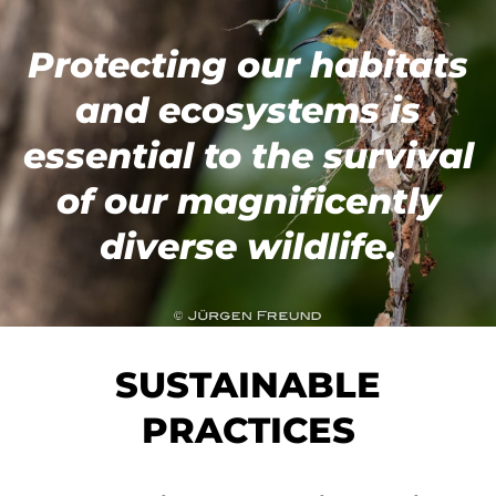
Protecting our habitats
and ecosystems is
e
ssential to the survival
of our magnificently
diverse wildlife.
SUSTAINABLE
PRACTICES