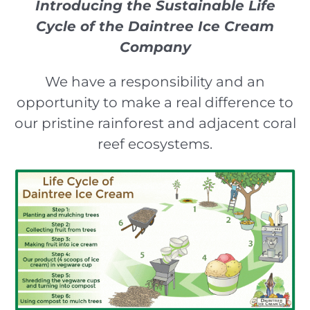
Introducing the Sustainable Life
Cycle of the Daintree Ice Cream
Company
We have a responsibility and an
opportunity to make a real difference to
our pristine rainforest and adjacent coral
reef ecosystems.