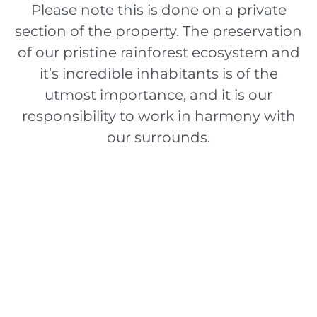
Please note this is done on a private
section of the property. The preservation
of our pristine rainforest ecosystem and
it’s incredible inhabitants is of the
utmost importance, and it is our
responsibility to work in harmony with
our surrounds.