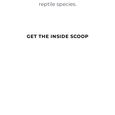
reptile species.
GET THE INSIDE SCOOP