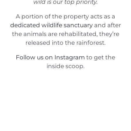
wild is our top priority.
A portion of the property acts as a
dedicated wildlife sanctuary
and after
the animals are rehabilitated, they’re
released into the rainforest.
Follow us on Instagram
to get the
inside scoop.