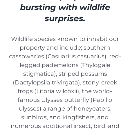
bursting with wildlife
surprises.
Wildlife species known to inhabit our
property and include; southern
cassowaries (
Casuarius casuarius
), red-
legged pademelons (
Thylogale
stigmatica
), striped possums
(
Dactylopsila trivirgata
), stony-creek
frogs (
Litoria wilcoxii
), the world-
famous Ulysses butterfly (
Papilio
ulysses
) a range of honeyeaters,
sunbirds, and kingfishers, and
numerous additional insect, bird, and