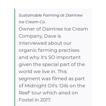
Sustainable Farming at Daintree
Ice Cream Co.
Owner of Daintree Ice Cream
Company, Dave is
interviewed about our
organic farming practises
and why it's SO important
given the special part of the
world we live in. This
segment was filmed as part
of Midnight Oil's 'Oils on the
Reef' tour which aired on
Foxtel in 2017.