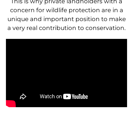
This is why private landholders with a
concern for wildlife protection are in a
unique and important position to make
a very real contribution to conservation.