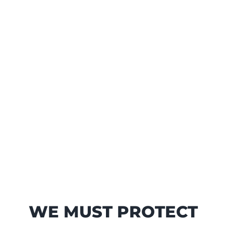
WE MUST PROTECT