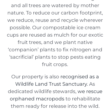
and all trees are watered by mother
nature. T
o reduce our carbon footprint,
we
reduce, reuse and recycle wherever
possible. Our
compostable ice cream
cups are reused as mulch for our exotic
fruit trees, and we plant native
‘companion’ plants to fix nitrogen and
‘sacrificial’ plants to stop pests eating
fruit crops.
Our property is also
recognised as a
Wildlife Land Trust Sanctuary
. As
dedicated wildlife stewards,
we rescue
orphaned macropods
to rehabilitate
them ready for release into the wild.