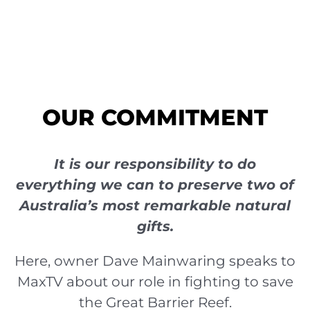
OUR COMMITMENT
It is our responsibility to do
everything we can to preserve two of
Australia’s most remarkable natural
gifts.
Here, owner Dave Mainwaring speaks to
MaxTV about our role in fighting to save
the Great Barrier Reef.