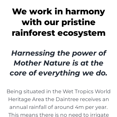
We work in harmony
with our pristine
rainforest ecosystem
Harnessing the power of
Mother Nature is at the
core of everything we do.
Being situated in the Wet Tropics World
Heritage Area the Daintree receives an
annual rainfall of around 4m per year.
This means there is no need to irrigate