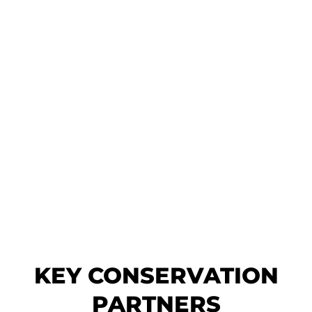
KEY CONSERVATION
PARTNERS