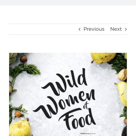
Previous
Next
View
Larger
Image