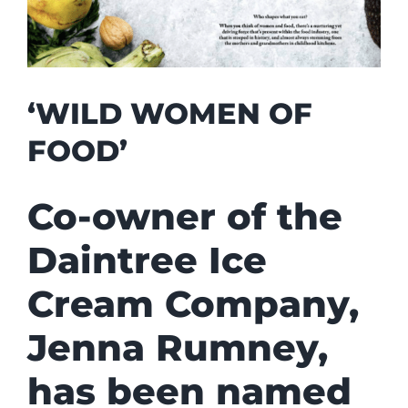
‘WILD WOMEN OF
FOOD’
Co-owner of the
Daintree Ice
Cream Company,
Jenna Rumney,
has been named