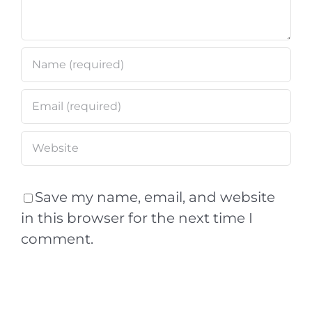
Save my name, email, and website
in this browser for the next time I
comment.