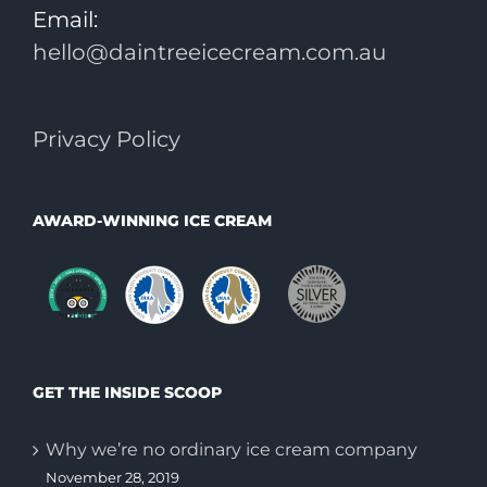
Email:
hello@daintreeicecream.com.au
Privacy Policy
AWARD-WINNING ICE CREAM
GET THE INSIDE SCOOP
Why we’re no ordinary ice cream company
November 28, 2019