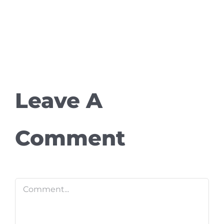
Leave A
Comment
Comment