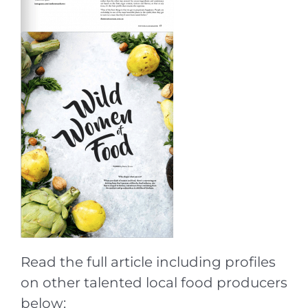
Read the full article including profiles
on other talented local food producers
below: