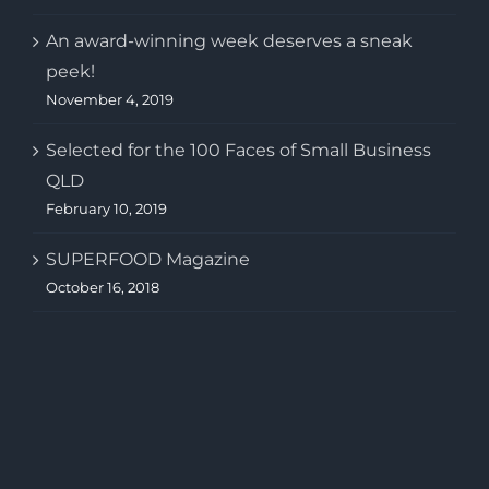
An award-winning week deserves a sneak
peek!
November 4, 2019
Selected for the 100 Faces of Small Business
QLD
February 10, 2019
SUPERFOOD Magazine
October 16, 2018