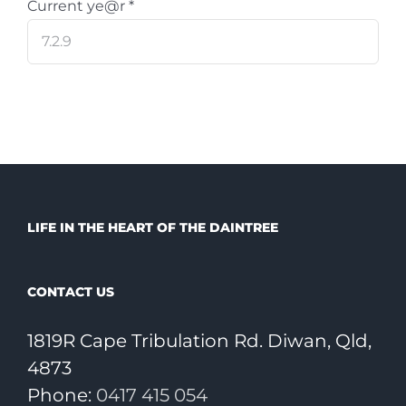
Current ye@r
*
LIFE IN THE HEART OF THE DAINTREE
CONTACT US
1819R Cape Tribulation Rd. Diwan, Qld,
4873
Phone:
0417 415 054