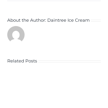
About the Author:
Daintree Ice Cream
Related Posts