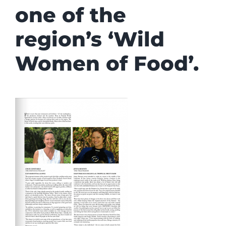
one of the
region’s ‘Wild
Women of Food’.