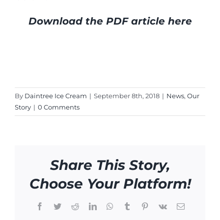
Download the PDF article here
By
Daintree Ice Cream
|
September 8th, 2018
|
News
,
Our
Story
|
0 Comments
Share This Story,
Choose Your Platform!
Facebook
Twitter
Reddit
LinkedIn
WhatsApp
Tumblr
Pinterest
Vk
Email