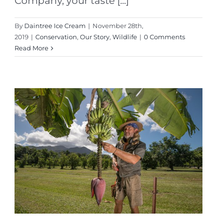
Company, your taste [...]
By
Daintree Ice Cream
|
November 28th,
2019
|
Conservation
,
Our Story
,
Wildlife
|
0 Comments
Read More