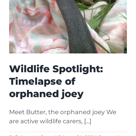
Wildlife Spotlight:
Timelapse of
orphaned joey
Meet Butter, the orphaned joey We
are active wildlife carers, [...]