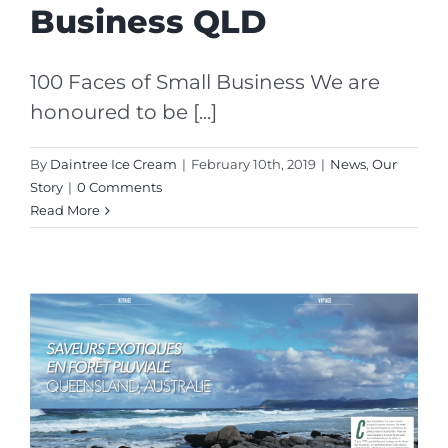
Business QLD
100 Faces of Small Business We are
honoured to be [...]
By
Daintree Ice Cream
|
February 10th, 2019
|
News
,
Our
Story
|
0 Comments
Read More