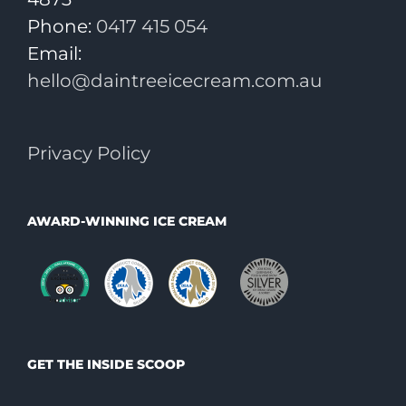
Phone:
0417 415 054
Email:
hello@daintreeicecream.com.au
Privacy Policy
AWARD-WINNING ICE CREAM
GET THE INSIDE SCOOP