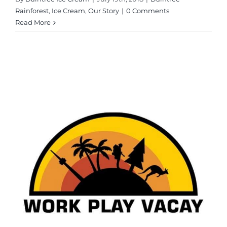
Rainforest
,
Ice Cream
,
Our Story
|
0 Comments
Read More