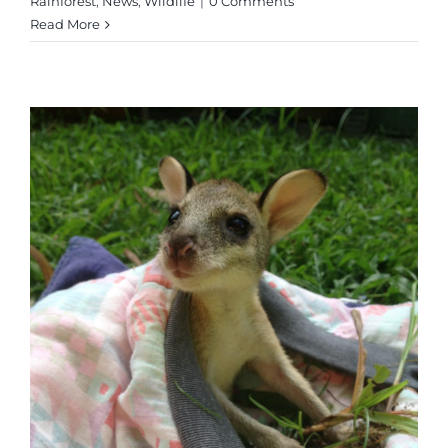
Rainforest
,
News
,
Wildlife
|
0 Comments
Read More