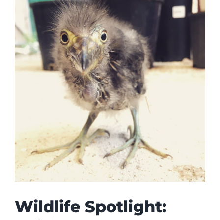
Wildlife Spotlight: