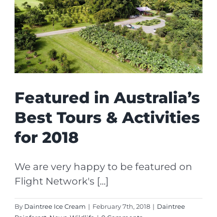
Featured in Australia’s
Best Tours & Activities
for 2018
We are very happy to be featured on
Flight Network's [...]
By
Daintree Ice Cream
|
February 7th, 2018
|
Daintree