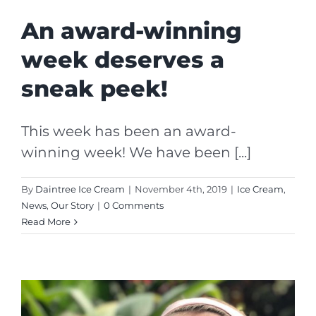
An award-winning
week deserves a
sneak peek!
This week has been an award-
winning week! We have been [...]
By
Daintree Ice Cream
|
November 4th, 2019
|
Ice Cream
,
News
,
Our Story
|
0 Comments
Read More