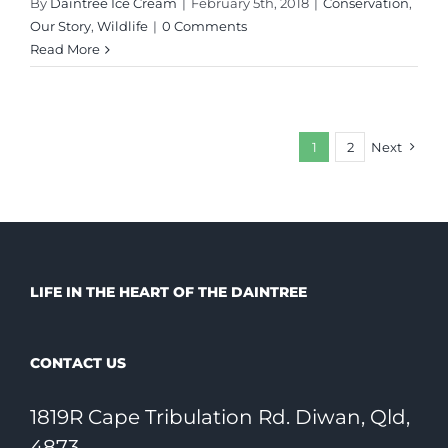
By
Daintree Ice Cream
|
February 5th, 2018
|
Conservation
,
Our Story
,
Wildlife
|
0 Comments
Read More
1
2
Next
LIFE IN THE HEART OF THE DAINTREE
CONTACT US
1819R Cape Tribulation Rd. Diwan, Qld,
4873