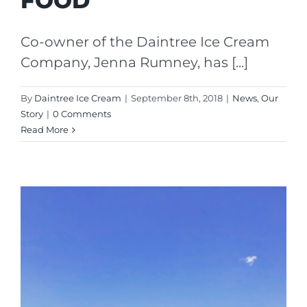
FOOD’
Co-owner of the Daintree Ice Cream
Company, Jenna Rumney, has [...]
By
Daintree Ice Cream
|
September 8th, 2018
|
News
,
Our
Story
|
0 Comments
Read More