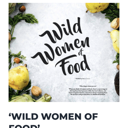
‘WILD WOMEN OF