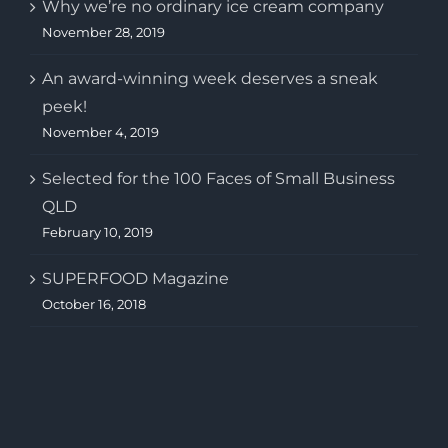
Why we’re no ordinary ice cream company
November 28, 2019
An award-winning week deserves a sneak
peek!
November 4, 2019
Selected for the 100 Faces of Small Business
QLD
February 10, 2019
SUPERFOOD Magazine
October 16, 2018