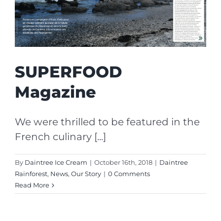
SUPERFOOD
Magazine
We were thrilled to be featured in the
French culinary [...]
By
Daintree Ice Cream
|
October 16th, 2018
|
Daintree
Rainforest
,
News
,
Our Story
|
0 Comments
Read More