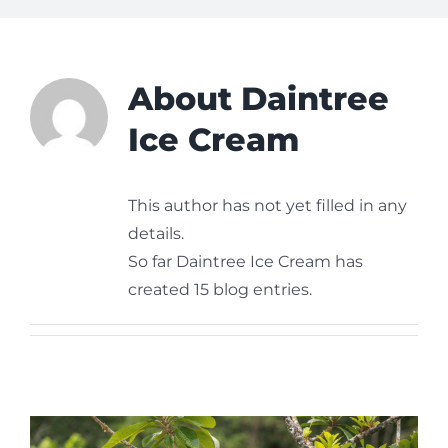
About
Daintree
Ice Cream
This author has not yet filled in any
details.
So far Daintree Ice Cream has
created 15 blog entries.