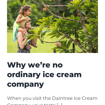
Why we’re no
ordinary ice cream
company
When you visit the Daintree Ice Cream