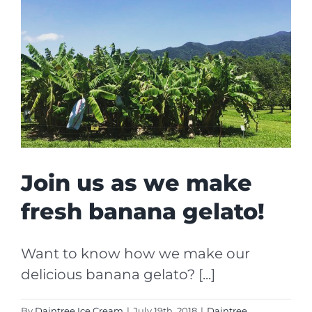
Join us as we make
fresh banana gelato!
Want to know how we make our
delicious banana gelato? [...]
By
Daintree Ice Cream
|
July 19th, 2018
|
Daintree