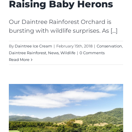
Raising Baby Herons
Our Daintree Rainforest Orchard is
bursting with wildlife surprises. As [...]
By
Daintree Ice Cream
|
February 15th, 2018
|
Conservation
,
Daintree Rainforest
,
News
,
Wildlife
|
0 Comments
Read More