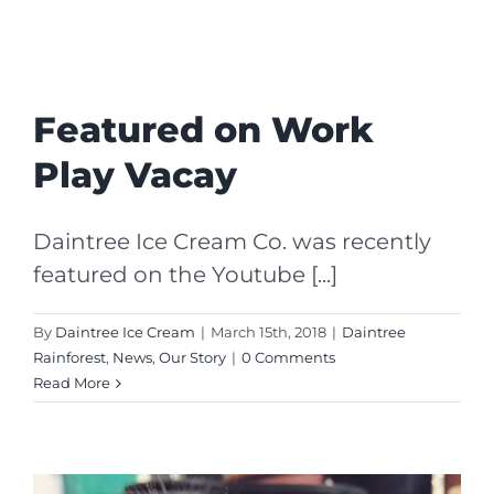
Featured on Work
Play Vacay
Daintree Ice Cream Co. was recently
featured on the Youtube [...]
By
Daintree Ice Cream
|
March 15th, 2018
|
Daintree
Rainforest
,
News
,
Our Story
|
0 Comments
Read More