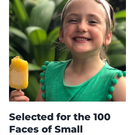
Selected for the 100
Faces of Small