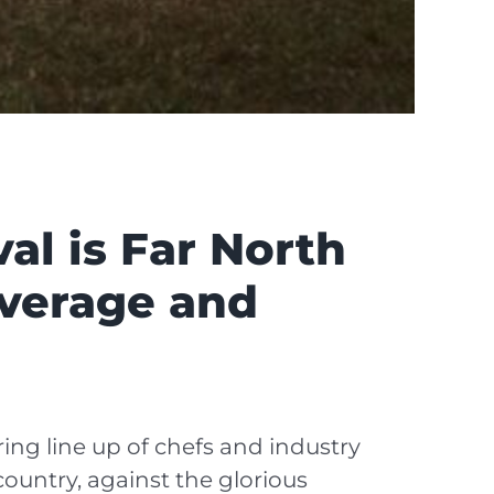
al is Far North
everage and
ing line up of chefs and industry
ountry, against the glorious