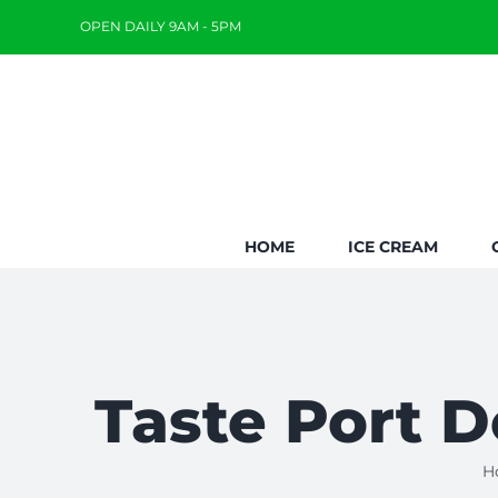
Skip
OPEN DAILY 9AM - 5PM
to
content
HOME
ICE CREAM
Taste Port D
H