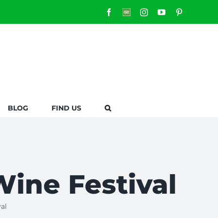
Facebook
Custom
Instagram
YouTube
Pinterest
BLOG
FIND US
Wine Festival
al