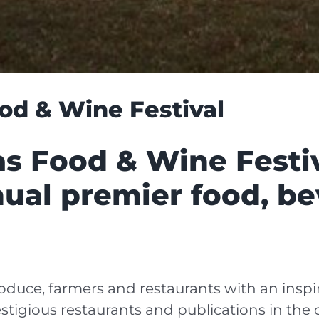
od & Wine Festival
s Food & Wine Festiv
ual premier food, b
duce, farmers and restaurants with an inspir
tigious restaurants and publications in the c