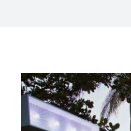
View
Larger
Image