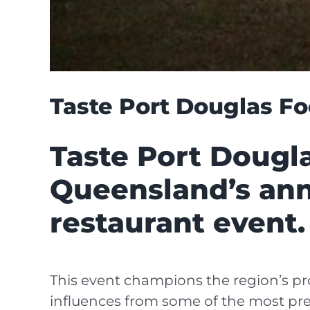
Taste Port Douglas Fo
Taste Port Dougla
Queensland’s ann
restaurant event.
This event champions the region’s pro
influences from some of the most pres