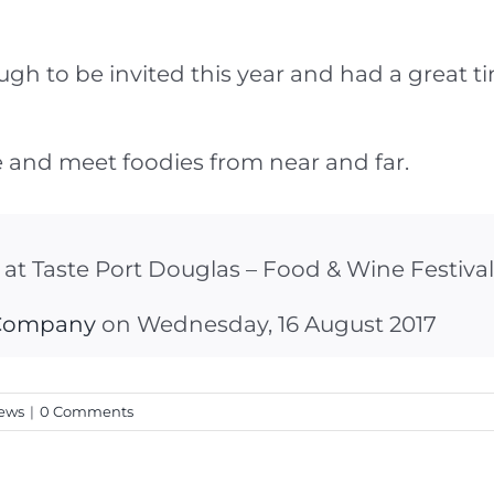
 to be invited this year and had a great time
 and meet foodies from near and far.
l at Taste Port Douglas – Food & Wine Festival
 Company
on Wednesday, 16 August 2017
ews
|
0 Comments