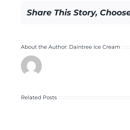
Share This Story, Choos
About the Author:
Daintree Ice Cream
Related Posts