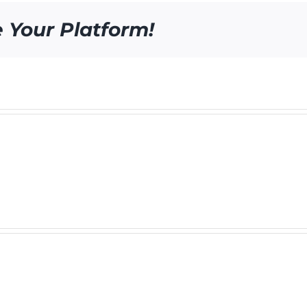
e Your Platform!