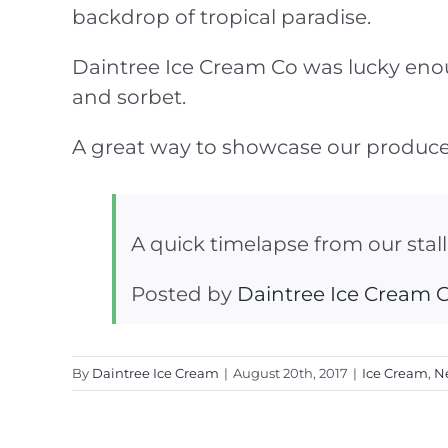
backdrop of tropical paradise.
Daintree Ice Cream Co was lucky enough
and sorbet.
A great way to showcase our produce
A quick timelapse from our stal
Posted by
Daintree Ice Cream
By
Daintree Ice Cream
|
August 20th, 2017
|
Ice Cream
,
N