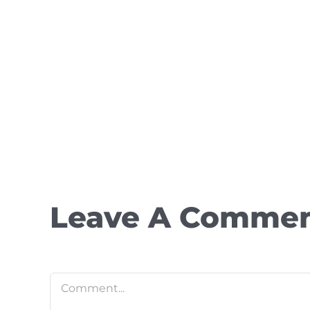
Leave A Comme
Comment