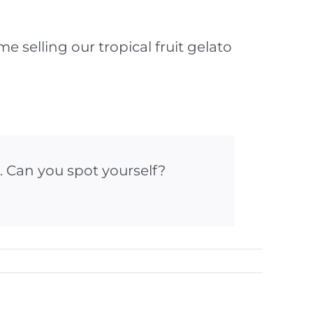
 selling our tropical fruit gelato
. Can you spot yourself?