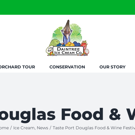
ORCHARD TOUR
CONSERVATION
OUR STORY
ouglas Food & 
ome
/
Ice Cream
,
News
/
Taste Port Douglas Food & Wine Festiv