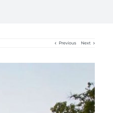
Previous
Next